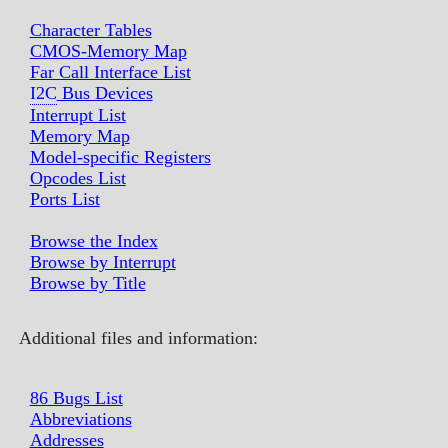
Character Tables
CMOS-Memory Map
Far Call Interface List
I2C
Bus Devices
Interrupt List
Memory Map
Model-specific Registers
Opcodes List
Ports List
Browse the Index
Browse by Interrupt
Browse by Title
Additional files and information:
86 Bugs List
Abbreviations
Addresses