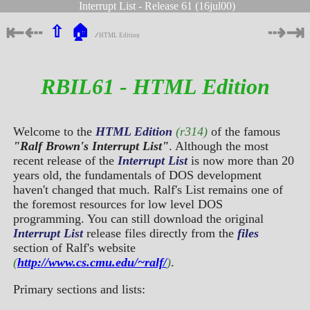
Interrupt List - Release 61 (16jul00)
⇤
⇠
⇢
⇥
⇧
🏠
∕
HTML Edition
RBIL61 - HTML Edition
Welcome to the
HTML Edition
(r314)
of the famous
"Ralf Brown's Interrupt List"
. Although the most
recent release of the
Interrupt List
is now more than 20
years old, the fundamentals of DOS development
haven't changed that much. Ralf's List remains one of
the foremost resources for low level DOS
programming. You can still download the original
Interrupt List
release files directly from the
files
section of Ralf's website
(
http://www.cs.cmu.edu/~ralf/
)
.
Primary sections and lists: