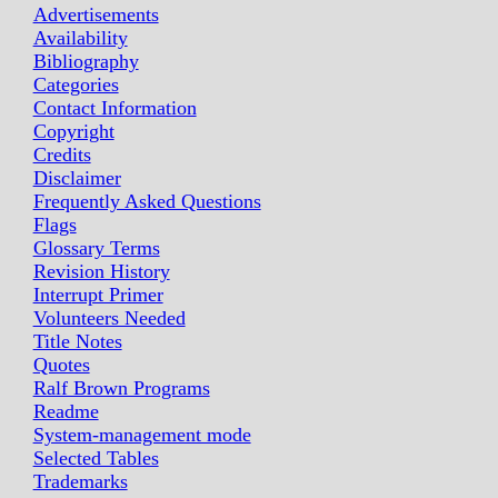
Advertisements
Availability
Bibliography
Categories
Contact Information
Copyright
Credits
Disclaimer
Frequently Asked Questions
Flags
Glossary Terms
Revision History
Interrupt Primer
Volunteers Needed
Title Notes
Quotes
Ralf Brown Programs
Readme
System-management mode
Selected Tables
Trademarks