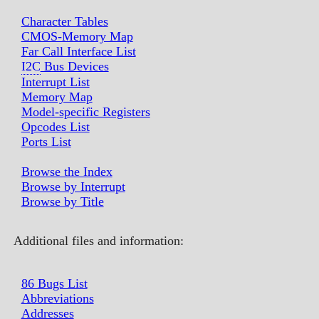
Character Tables
CMOS-Memory Map
Far Call Interface List
I2C
Bus Devices
Interrupt List
Memory Map
Model-specific Registers
Opcodes List
Ports List
Browse the Index
Browse by Interrupt
Browse by Title
Additional files and information:
86 Bugs List
Abbreviations
Addresses