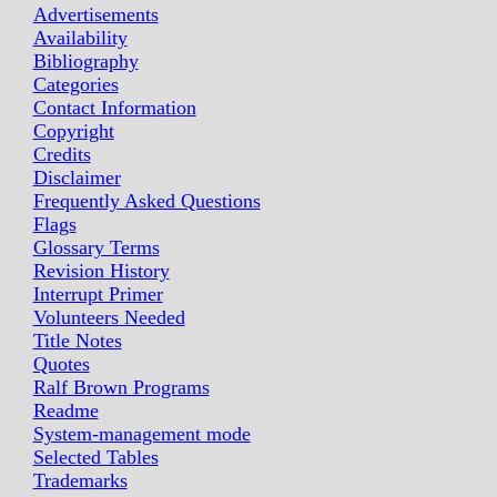
Advertisements
Availability
Bibliography
Categories
Contact Information
Copyright
Credits
Disclaimer
Frequently Asked Questions
Flags
Glossary Terms
Revision History
Interrupt Primer
Volunteers Needed
Title Notes
Quotes
Ralf Brown Programs
Readme
System-management mode
Selected Tables
Trademarks