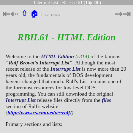
Interrupt List - Release 61 (16jul00)
⇤
⇠
⇢
⇥
⇧
🏠
∕
HTML Edition
RBIL61 - HTML Edition
Welcome to the
HTML Edition
(r314)
of the famous
"Ralf Brown's Interrupt List"
. Although the most
recent release of the
Interrupt List
is now more than 20
years old, the fundamentals of DOS development
haven't changed that much. Ralf's List remains one of
the foremost resources for low level DOS
programming. You can still download the original
Interrupt List
release files directly from the
files
section of Ralf's website
(
http://www.cs.cmu.edu/~ralf/
)
.
Primary sections and lists: