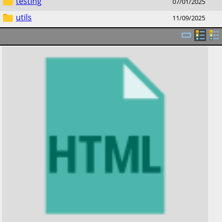
testing
07/01/2025
utils
11/09/2025