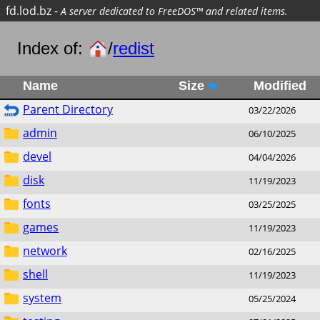
fd.lod.bz
-
A server dedicated to FreeDOS™ and related items.
Index of:
/
redist
Name
Size
Modified
Parent Directory
03/22/2026
admin
06/10/2025
devel
04/04/2026
disk
11/19/2023
fonts
03/25/2025
games
11/19/2023
network
02/16/2025
shell
11/19/2023
system
05/25/2024