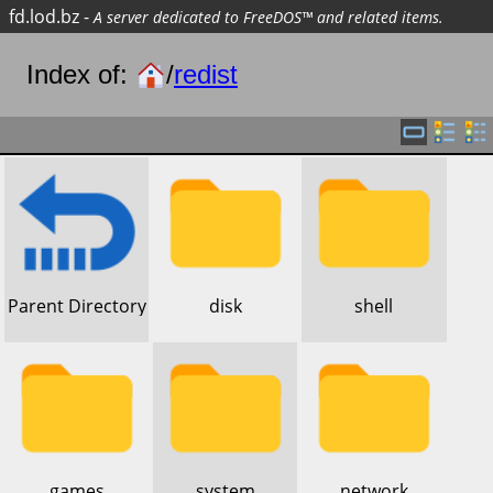
fd.lod.bz
-
A server dedicated to FreeDOS™ and related items.
Index of:
/
redist
​Parent Directory
​disk
​shell
​games
​system
​network