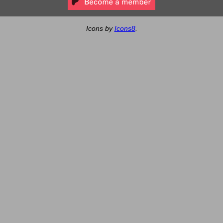
Icons by
Icons8
.