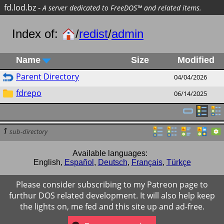
fd.lod.bz
-
A server dedicated to FreeDOS™ and related items.
Index of:
/
redist
/
admin
Name
Size
Modified
Parent Directory
04/04/2026
fdrepo
06/14/2025
1
sub-directory
Available languages:
English
,
Español
,
Deutsch
,
Français
,
Türkçe
Please consider subscribing to my Patreon page to
furthur DOS related development. It will also help keep
the lights on, me fed and this site up and ad-free.