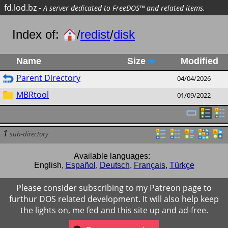
fd.lod.bz
-
A server dedicated to FreeDOS™ and related items.
Index of:
/
redist
/
disk
Name
Size
Modified
Parent Directory
04/04/2026
MBRtool
01/09/2022
1
sub-directory
Available languages:
English
,
Español
,
Deutsch
,
Français
,
Türkçe
Please consider subscribing to my Patreon page to
furthur DOS related development. It will also help keep
the lights on, me fed and this site up and ad-free.