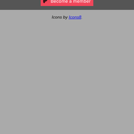
Icons by
Icons8
.