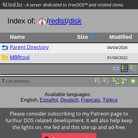
fd.lod.bz
-
A server dedicated to FreeDOS™ and related items.
Index of:
/
redist
/
disk
Name
Size
Modified
Parent Directory
04/04/2026
MBRtool
01/09/2022
1
sub-directory
Available languages:
English
,
Español
,
Deutsch
,
Français
,
Türkçe
Please consider subscribing to my Patreon page to
furthur DOS related development. It will also help keep
the lights on, me fed and this site up and ad-free.