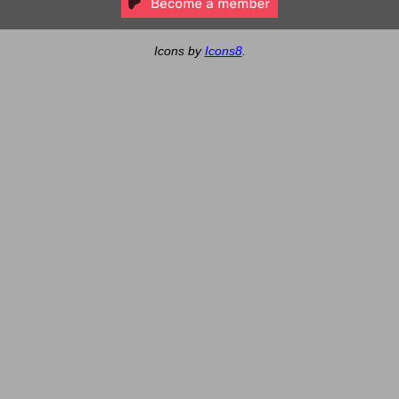
Icons by
Icons8
.