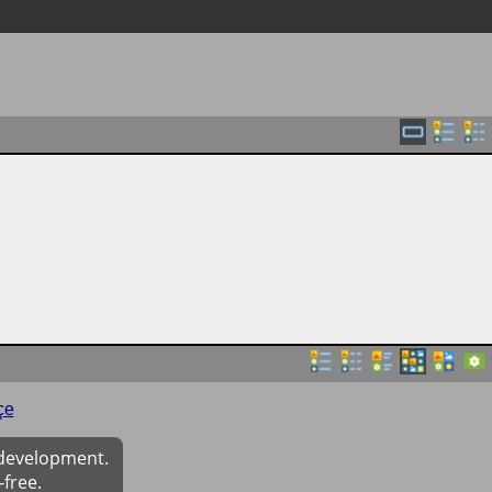
çe
 development.
-free.