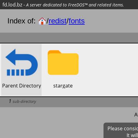
fd.lod.bz
-
A server dedicated to FreeDOS™ and related items.
Index of:
/
redist
/
fonts
​Parent Directory
​stargate
1
sub-directory
A
Please consi
It wi