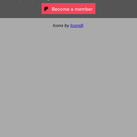
Icons by
Icons8
.