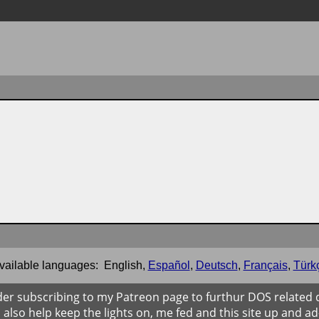
vailable languages:
English
,
Español
,
Deutsch
,
Français
,
Türk
der subscribing to my Patreon page to furthur DOS related
ll also help keep the lights on, me fed and this site up and ad