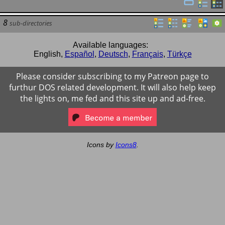
8
sub-directories
Available languages:
English
,
Español
,
Deutsch
,
Français
,
Türkçe
Please consider subscribing to my Patreon page to
furthur DOS related development. It will also help keep
the lights on, me fed and this site up and ad-free.
Icons by
Icons8
.