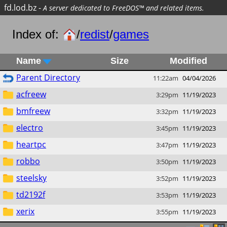
fd.lod.bz
-
A server dedicated to FreeDOS™ and related items.
Index of:
/
redist
/
games
Name
Size
Modified
Parent Directory
11:22am
04/04/2026
acfreew
3:29pm
11/19/2023
bmfreew
3:32pm
11/19/2023
electro
3:45pm
11/19/2023
heartpc
3:47pm
11/19/2023
robbo
3:50pm
11/19/2023
steelsky
3:52pm
11/19/2023
td2192f
3:53pm
11/19/2023
xerix
3:55pm
11/19/2023