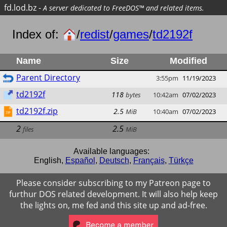
fd.lod.bz
-
A server dedicated to FreeDOS™ and related items.
Index of:
/
redist
/
games
/
td2192f
Name
Size
Modified
Parent Directory
3:55pm
11/19/2023
td2192f
118
bytes
10:42am
07/02/2023
td2192f.zip
2.5
MiB
10:40am
07/02/2023
2
2.5
files
MiB
Available languages:
English
,
Español
,
Deutsch
,
Français
,
Türkçe
Please consider subscribing to my Patreon page to
furthur DOS related development. It will also help keep
the lights on, me fed and this site up and ad-free.