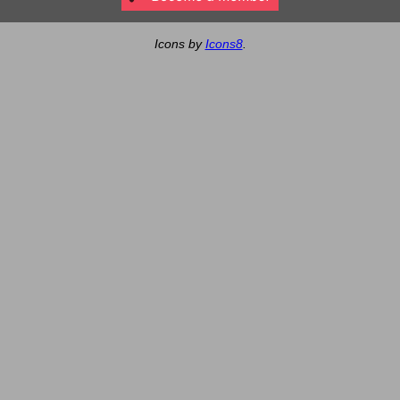
Icons by
Icons8
.