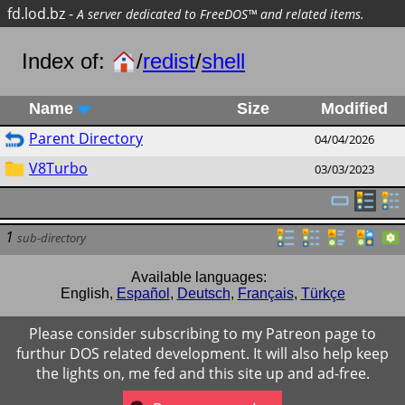
fd.lod.bz
-
A server dedicated to FreeDOS™ and related items.
Index of:
/
redist
/
shell
Name
Size
Modified
Parent Directory
04/04/2026
V8Turbo
03/03/2023
1
sub-directory
Available languages:
English
,
Español
,
Deutsch
,
Français
,
Türkçe
Please consider subscribing to my Patreon page to
furthur DOS related development. It will also help keep
the lights on, me fed and this site up and ad-free.