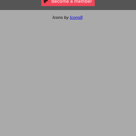
Icons by
Icons8
.