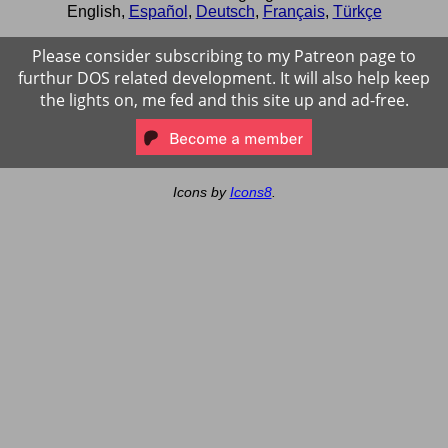
English
,
Español
,
Deutsch
,
Français
,
Türkçe
Please consider subscribing to my Patreon page to
furthur DOS related development. It will also help keep
the lights on, me fed and this site up and ad-free.
Icons by
Icons8
.