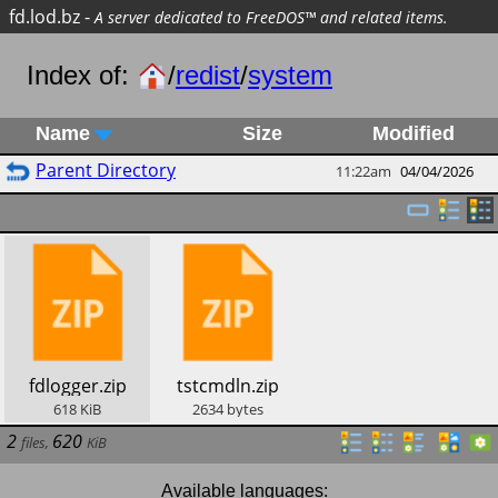
fd.lod.bz
-
A server dedicated to FreeDOS™ and related items.
Index of:
/
redist
/
system
Name
Size
Modified
Parent Directory
11:22am
04/04/2026
​fdlogger.zip
​tstcmdln.zip
618
KiB
2634
bytes
2
620
files
,
KiB
Available languages: