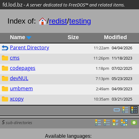
fd.lod.bz
-
A server dedicated to FreeDOS™ and related items.
Index of:
/
redist
/
testing
Name
Size
Modified
Parent Directory
11:22am
04/04/2026
cms
11:26pm
11/18/2023
codepages
1:18pm
07/02/2025
devNUL
7:13pm
05/23/2023
umbmem
2:49am
04/09/2023
xcopy
10:35am
03/21/2025
5
sub-directories
Available languages: