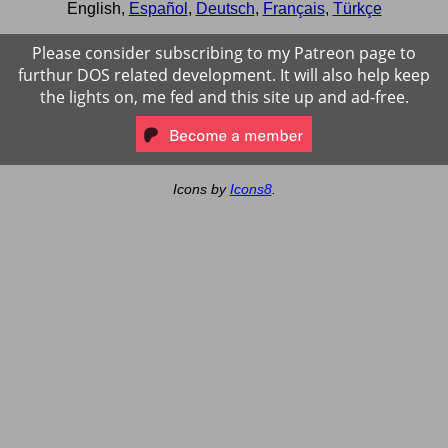
English
,
Español
,
Deutsch
,
Français
,
Türkçe
Please consider subscribing to my Patreon page to
furthur DOS related development. It will also help keep
the lights on, me fed and this site up and ad-free.
Icons by
Icons8
.