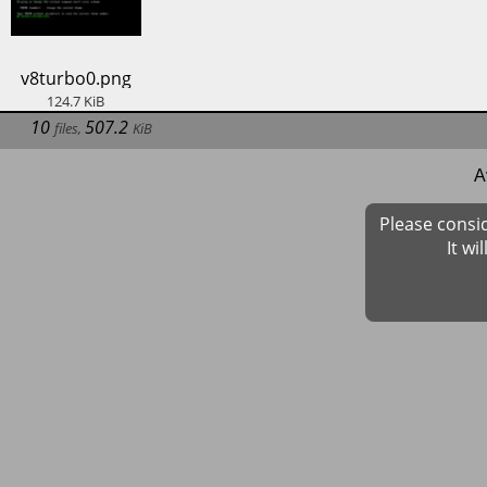
​v8turbo0.png
124.7
KiB
10
507.2
files
,
KiB
A
Please consi
It wi