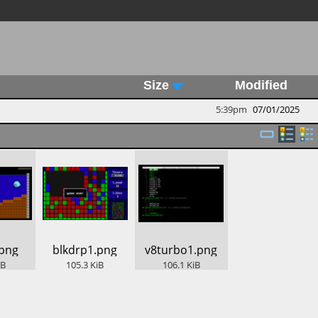
Size
Modified
5:39pm
07/01/2025
.png
​blkdrp1.png
​v8turbo1.png
iB
105.3
KiB
106.1
KiB