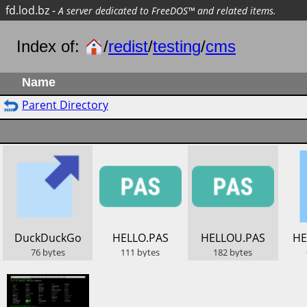
fd.lod.bz
-
A server dedicated to FreeDOS™ and related items.
Index of:
/
redist
/
testing
/
cms
Name
Parent Directory
​DuckDuckGo
​HELLO.PAS
​HELLOU.PAS
​H
76
bytes
111
bytes
182
bytes