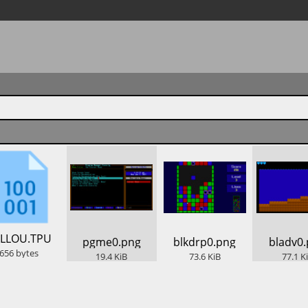
ELLOU.TPU
​pgme0.png
​blkdrp0.png
​bladv0
656
bytes
19.4
KiB
73.6
KiB
77.1
K