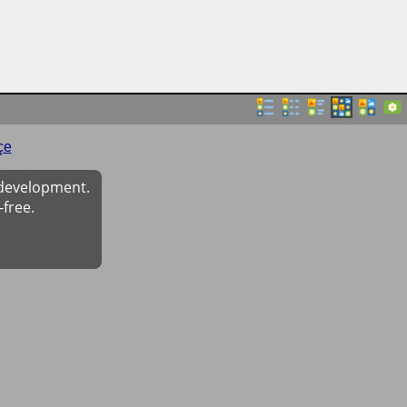
çe
 development.
-free.