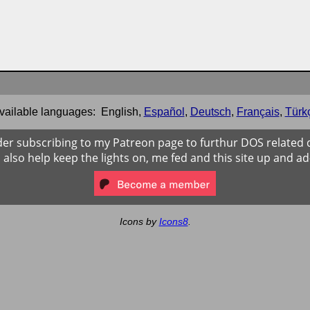
vailable languages:
English
,
Español
,
Deutsch
,
Français
,
Türk
der subscribing to my Patreon page to furthur DOS related
ll also help keep the lights on, me fed and this site up and ad
Icons by
Icons8
.