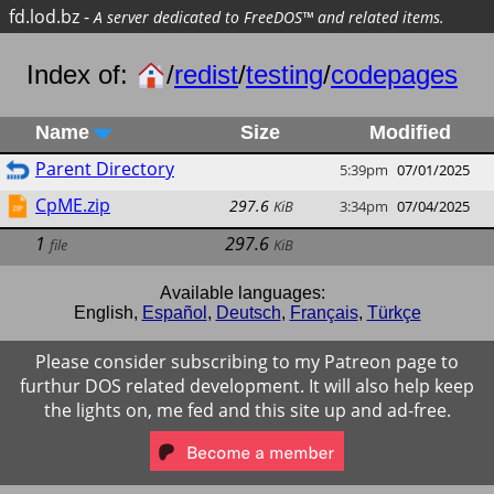
fd.lod.bz
-
A server dedicated to FreeDOS™ and related items.
Index of:
/
redist
/
testing
/
codepages
Name
Size
Modified
Parent Directory
5:39pm
07/01/2025
CpME.zip
297.6
KiB
3:34pm
07/04/2025
1
297.6
file
KiB
Available languages:
English
,
Español
,
Deutsch
,
Français
,
Türkçe
Please consider subscribing to my Patreon page to
furthur DOS related development. It will also help keep
the lights on, me fed and this site up and ad-free.