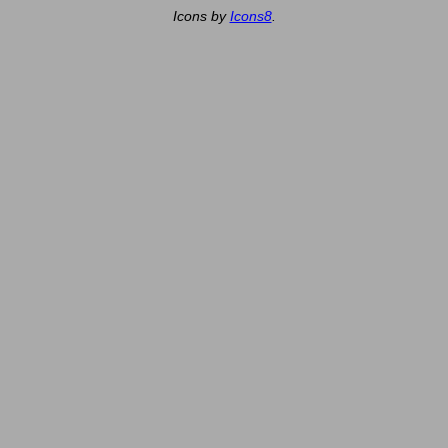
Icons by
Icons8
.