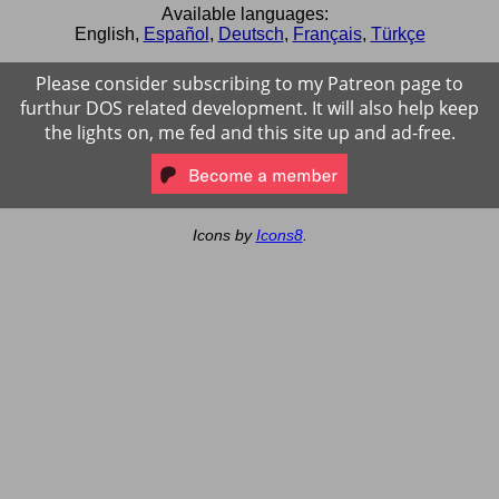
Available languages:
English
,
Español
,
Deutsch
,
Français
,
Türkçe
Please consider subscribing to my Patreon page to
furthur DOS related development. It will also help keep
the lights on, me fed and this site up and ad-free.
Icons by
Icons8
.