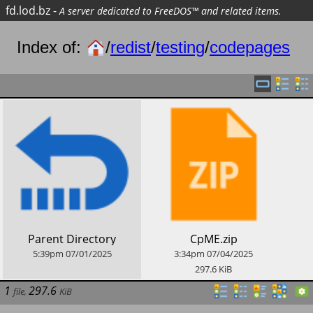
fd.lod.bz
-
A server dedicated to FreeDOS™ and related items.
Index of:
/
redist
/
testing
/
codepages
​Parent Directory
​CpME.zip
5:39pm
07/01/2025
3:34pm
07/04/2025
297.6
KiB
1
297.6
file
,
KiB