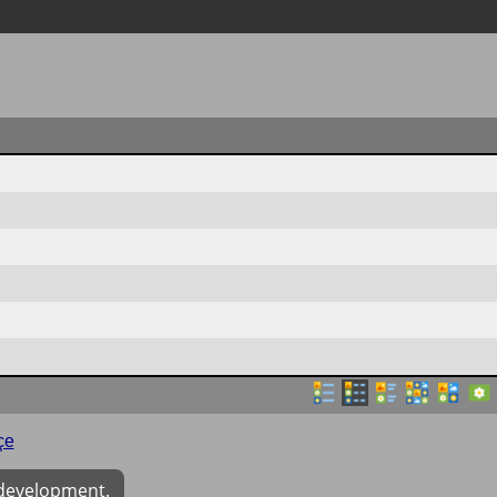
çe
 development.