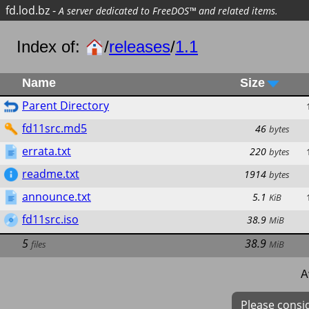
fd.lod.bz
-
A server dedicated to FreeDOS™ and related items.
Index of:
/
releases
/
1.1
Name
Size
Parent Directory
fd11src.md5
46
bytes
errata.txt
220
bytes
readme.txt
1914
bytes
announce.txt
5.1
KiB
fd11src.iso
38.9
MiB
5
38.9
files
MiB
A
Please consi