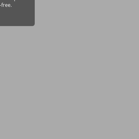
-free.