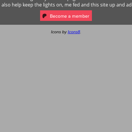
ll also help keep the lights on, me fed and this site up and ad
Icons by
Icons8
.