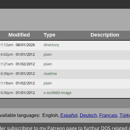
Modified
Type
Description
11:12am
08/01/2026
directory
6:42pm
01/01/2012
plain
11:21am
01/02/2012
plain
6:39pm
01/01/2012
readme
11:18am
01/02/2012
plain
6:36pm
01/01/2012
x-iso9660-image
vailable languages:
English
,
Español
,
Deutsch
,
Français
,
Türk
der subscribing to my Patreon page to furthur DOS related