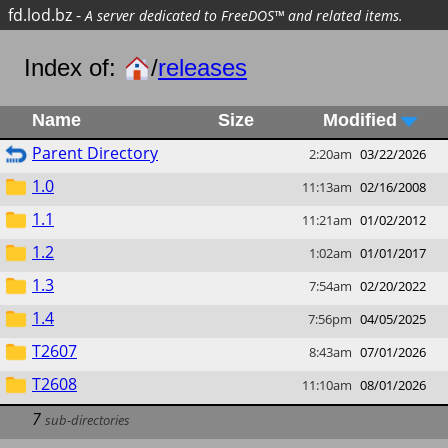
fd.lod.bz
-
A server dedicated to FreeDOS™ and related items.
Index of:
/
releases
Name
Size
Modified
Parent Directory
2:20am
03/22/2026
1.0
11:13am
02/16/2008
1.1
11:21am
01/02/2012
1.2
1:02am
01/01/2017
1.3
7:54am
02/20/2022
1.4
7:56pm
04/05/2025
T2607
8:43am
07/01/2026
T2608
11:10am
08/01/2026
7
sub-directories