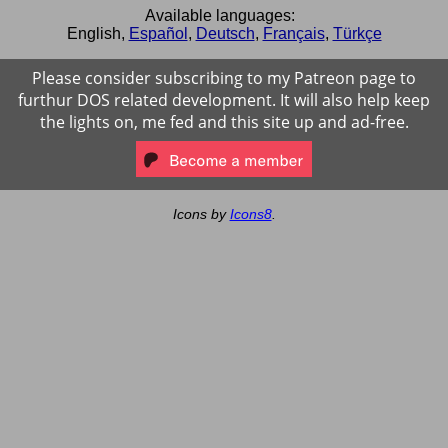
Available languages:
English
,
Español
,
Deutsch
,
Français
,
Türkçe
Please consider subscribing to my Patreon page to
furthur DOS related development. It will also help keep
the lights on, me fed and this site up and ad-free.
Icons by
Icons8
.