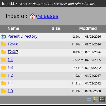
fd.lod.bz
-
A server dedicated to FreeDOS™ and related items.
Index of:
/
releases
Name
Size
Modified
Parent Directory
2:20am
03/22/2026
T2608
11:10am
08/01/2026
T2607
8:43am
07/01/2026
1.4
7:56pm
04/05/2025
1.3
7:54am
02/20/2022
1.2
1:02am
01/01/2017
1.1
11:21am
01/02/2012
1.0
11:13am
02/16/2008