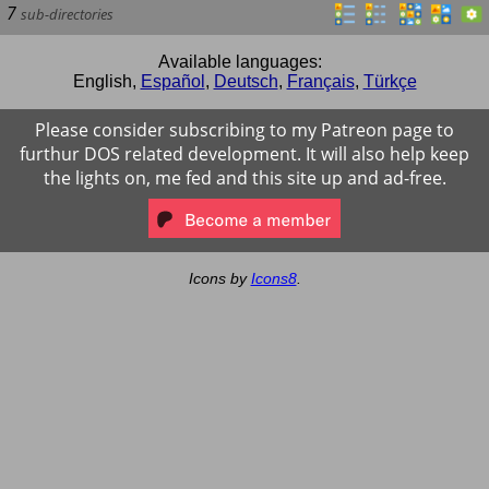
7
sub-directories
Available languages:
English
,
Español
,
Deutsch
,
Français
,
Türkçe
Please consider subscribing to my Patreon page to
furthur DOS related development. It will also help keep
the lights on, me fed and this site up and ad-free.
Icons by
Icons8
.