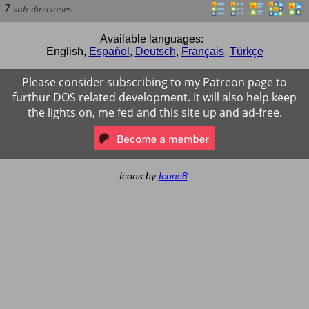
7
sub-directories
Available languages:
English
,
Español
,
Deutsch
,
Français
,
Türkçe
Please consider subscribing to my Patreon page to
furthur DOS related development. It will also help keep
the lights on, me fed and this site up and ad-free.
Icons by
Icons8
.