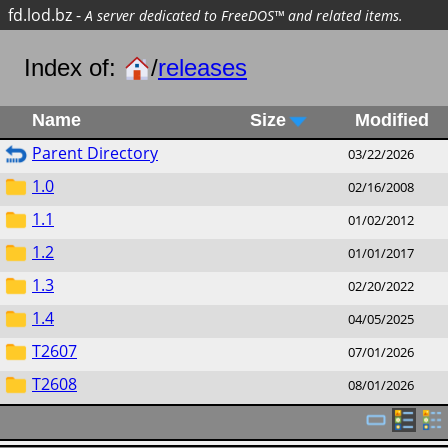
fd.lod.bz
-
A server dedicated to FreeDOS™ and related items.
Index of:
/
releases
Name
Size
Modified
Parent Directory
03/22/2026
1.0
02/16/2008
1.1
01/02/2012
1.2
01/01/2017
1.3
02/20/2022
1.4
04/05/2025
T2607
07/01/2026
T2608
08/01/2026