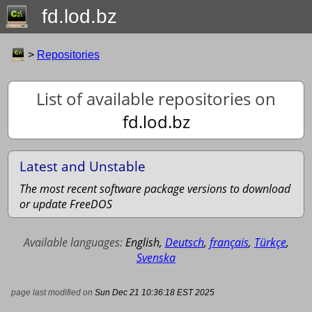
fd.lod.bz
>
Repositories
List of available repositories on
fd.lod.bz
Latest and Unstable
The most recent software package versions to download
or update FreeDOS
Available languages:
English
,
Deutsch
,
français
,
Türkçe
,
Svenska
page last modified on
Sun Dec 21 10:36:18 EST 2025