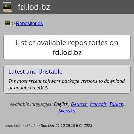
fd.lod.bz
>
Repositories
List of available repositories on
fd.lod.bz
Latest and Unstable
The most recent software package versions to download
or update FreeDOS
Available languages:
English
,
Deutsch
,
français
,
Türkçe
,
Svenska
page last modified on
Sun Dec 21 10:36:18 EST 2025