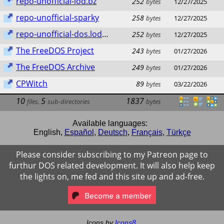
repo-unofficial-lod.bz
252
bytes
12/27/2025
repo-unofficial-sparky
258
bytes
12/27/2025
repo-unofficial-dos.lod.bz
252
bytes
12/27/2025
The FreeDOS Project
243
bytes
01/27/2026
The FreeDOS Archive
249
bytes
01/27/2026
CPWitch
89
bytes
03/22/2026
10
5
1837
files
,
sub-directories
bytes
Available languages:
English
,
Español
,
Deutsch
,
Français
,
Türkçe
Please consider subscribing to my Patreon page to
furthur DOS related development. It will also help keep
the lights on, me fed and this site up and ad-free.
Icons by
Icons8
.