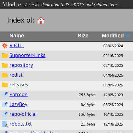
fd.lod.bz
-
A server dedicated to FreeDOS™ and related items.
Index of:
Name
Size
Modified
R.B.I.L.
08/02/2024
Supporter-Links
02/16/2025
repository
07/10/2025
redist
04/04/2026
releases
08/01/2026
Patreon
253
bytes
12/05/2023
LazyBoy
88
bytes
05/24/2024
repo-official
130
bytes
10/10/2025
robots.txt
23
bytes
12/18/2025