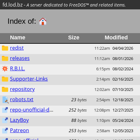
fd.lod.bz
-
A server dedicated to FreeDOS™ and related items.
Index of:
Name
Size
Modified
redist
11:22am
04/04/2026
releases
11:12am
08/01/2026
R.B.I.L.
6:15pm
08/02/2024
Supporter-Links
2:14pm
02/16/2025
repository
12:02am
07/10/2025
robots.txt
23
bytes
2:54pm
12/18/2025
repo-unofficial-dos.lod.bz
252
bytes
12:08pm
12/27/2025
LazyBoy
88
bytes
1:10pm
05/24/2024
Patreon
253
bytes
2:58am
12/05/2023