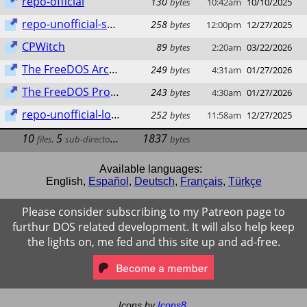
repo-official
130
bytes
10:42am
10/10/2025
repo-unofficial-sparky
258
bytes
12:00pm
12/27/2025
CPWitch
89
bytes
2:20am
03/22/2026
The FreeDOS Archive
249
bytes
4:31am
01/27/2026
The FreeDOS Project
243
bytes
4:30am
01/27/2026
repo-unofficial-lod.bz
252
bytes
11:58am
12/27/2025
10
5
1837
files
,
sub-directories
bytes
Available languages:
English
,
Español
,
Deutsch
,
Français
,
Türkçe
Please consider subscribing to my Patreon page to
furthur DOS related development. It will also help keep
the lights on, me fed and this site up and ad-free.
Icons by
Icons8
.