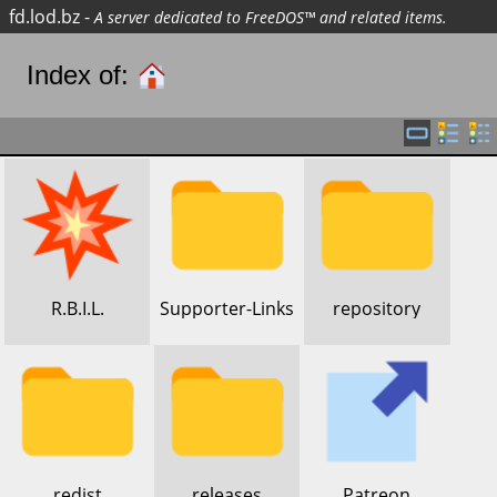
fd.lod.bz
-
A server dedicated to FreeDOS™ and related items.
Index of:
​R.B.I.L.
​Supporter-Links
​repository
​redist
​releases
​Patreon