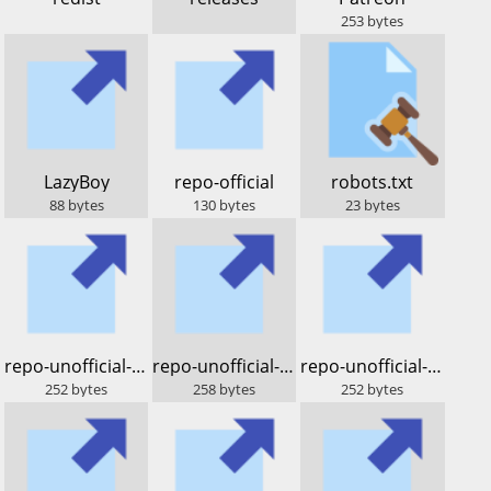
253
bytes
​LazyBoy
​repo-official
​robots.txt
88
bytes
130
bytes
23
bytes
​repo-unofficial-lod.bz
​repo-unofficial-sparky
​repo-unofficial-dos.lod.bz
252
bytes
258
bytes
252
bytes