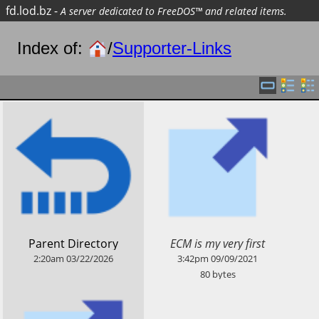
fd.lod.bz
-
A server dedicated to FreeDOS™ and related items.
Index of:
/
Supporter-Links
​ECM is my very first
​Parent Directory
supporter on Patreon :-)
2:20am
03/22/2026
3:42pm
09/09/2021
80
bytes