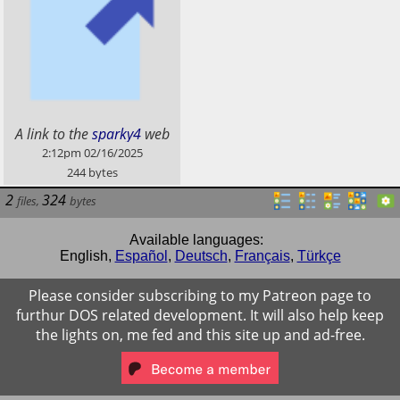
​A link to the
sparky4
web
page.
2:12pm
02/16/2025
244
bytes
2
324
files
,
bytes
Available languages:
English
,
Español
,
Deutsch
,
Français
,
Türkçe
Please consider subscribing to my Patreon page to
furthur DOS related development. It will also help keep
the lights on, me fed and this site up and ad-free.