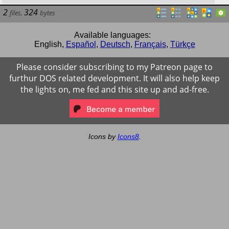
2
324
files
,
bytes
Available languages:
English
,
Español
,
Deutsch
,
Français
,
Türkçe
Please consider subscribing to my Patreon page to
furthur DOS related development. It will also help keep
the lights on, me fed and this site up and ad-free.
Icons by
Icons8
.