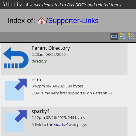
fd.lod.bz
-
A server dedicated to FreeDOS™ and related items.
Index of:
/
Supporter-Links
​Parent Directory
2:20am
03/22/2026
directory
​ecm
3:42pm
09/09/2021
,
80
bytes
​ECM is my very first supporter on Patreon :-)
​sparky4
2:12pm
02/16/2025
,
244
bytes
​A link to the
sparky4
web page.