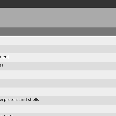
n
pment
ies
rpreters and shells