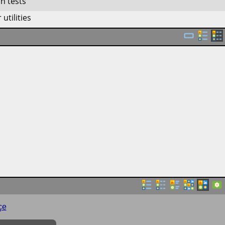
n tests
utilities
çe