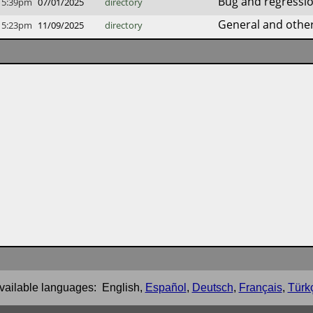
Bug and regressio
5:39pm
07/01/2025
directory
General and other 
5:23pm
11/09/2025
directory
vailable languages:
English
,
Español
,
Deutsch
,
Français
,
Türk