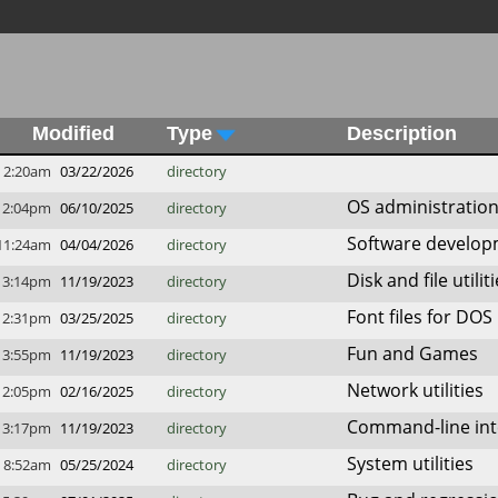
Modified
Type
Description
2:20am
03/22/2026
directory
OS administratio
12:04pm
06/10/2025
directory
Software develo
11:24am
04/04/2026
directory
Disk and file utilit
3:14pm
11/19/2023
directory
Font files for DOS
2:31pm
03/25/2025
directory
Fun and Games
3:55pm
11/19/2023
directory
Network utilities
2:05pm
02/16/2025
directory
Command-line inte
3:17pm
11/19/2023
directory
System utilities
8:52am
05/25/2024
directory