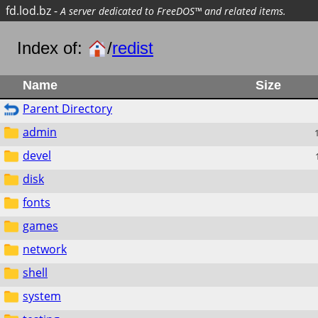
fd.lod.bz
-
A server dedicated to FreeDOS™ and related items.
Index of:
/
redist
Name
Size
Parent Directory
admin
devel
disk
fonts
games
network
shell
system