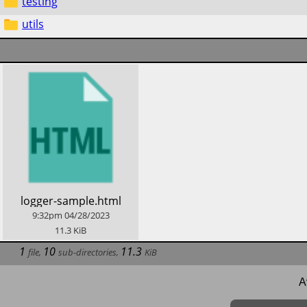
testing
utils
​logger-sample.html
9:32pm
04/28/2023
11.3
KiB
1
10
11.3
file
,
sub-directories
,
KiB
A