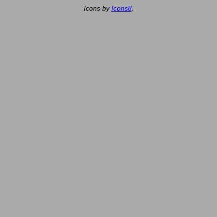
Icons by
Icons8
.