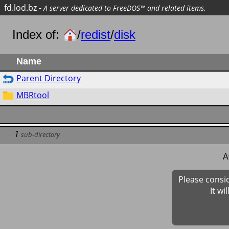
fd.lod.bz
-
A server dedicated to FreeDOS™ and related items.
Index of:
/
redist
/
disk
Name
Parent Directory
MBRtool
1
sub-directory
A
Please consi
It wi