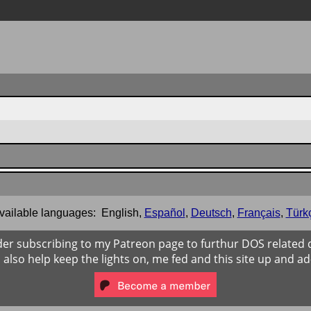
vailable languages:
English
,
Español
,
Deutsch
,
Français
,
Türk
der subscribing to my Patreon page to furthur DOS related
ll also help keep the lights on, me fed and this site up and ad