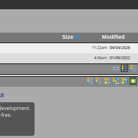
Size
Modified
11:22am
04/04/2026
4:36am
01/09/2022
çe
 development.
-free.