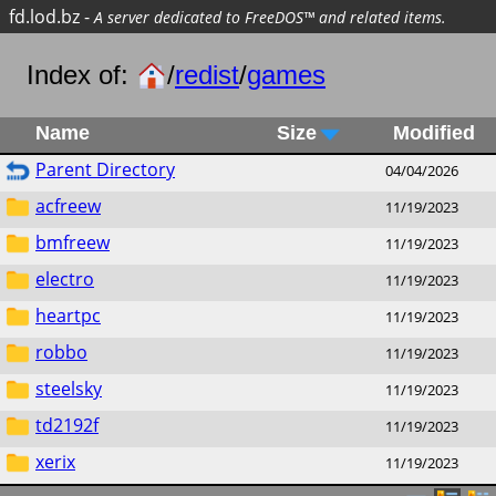
fd.lod.bz
-
A server dedicated to FreeDOS™ and related items.
Index of:
/
redist
/
games
Name
Size
Modified
Parent Directory
04/04/2026
acfreew
11/19/2023
bmfreew
11/19/2023
electro
11/19/2023
heartpc
11/19/2023
robbo
11/19/2023
steelsky
11/19/2023
td2192f
11/19/2023
xerix
11/19/2023