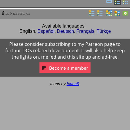
8
sub-directories
Available languages:
English
,
Español
,
Deutsch
,
Français
,
Türkçe
Please consider subscribing to my Patreon page to
furthur DOS related development. It will also help keep
the lights on, me fed and this site up and ad-free.
Icons by
Icons8
.