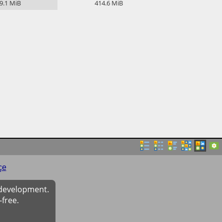
9.1
MiB
414.6
MiB
çe
 development.
-free.