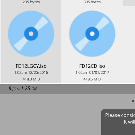
235
bytes
395
bytes
​FD12LGCY.iso
​FD12CD.iso
1:02am
12/25/2016
1:02am
01/01/2017
418.3
MiB
418.5
MiB
8
1.25
files
,
GiB
A
Please consi
It wi