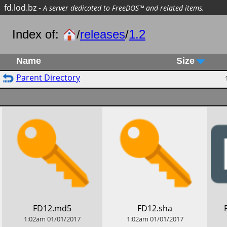
fd.lod.bz
-
A server dedicated to FreeDOS™ and related items.
Index of:
/
releases
/
1.2
Name
Size
Parent Directory
​FD12.md5
​FD12.sha
1:02am
01/01/2017
1:02am
01/01/2017