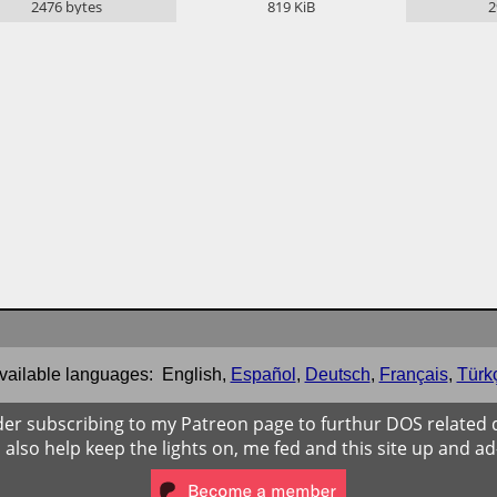
2476
bytes
819
KiB
2
vailable languages:
English
,
Español
,
Deutsch
,
Français
,
Türk
der subscribing to my Patreon page to furthur DOS related
ll also help keep the lights on, me fed and this site up and ad