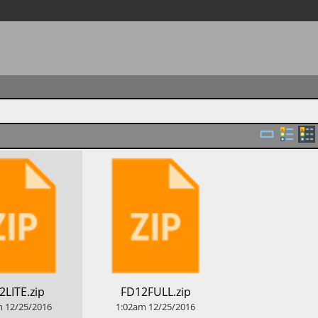
2LITE.zip
​FD12FULL.zip
m
12/25/2016
1:02am
12/25/2016