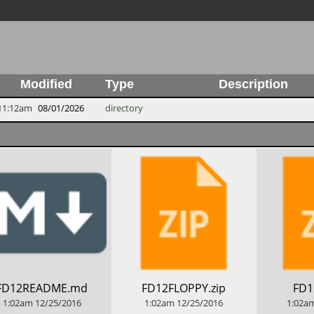
Modified
Type
Description
11:12am
08/01/2026
directory
​FD12README.md
​FD12FLOPPY.zip
​FD1
1:02am
12/25/2016
1:02am
12/25/2016
1:02a