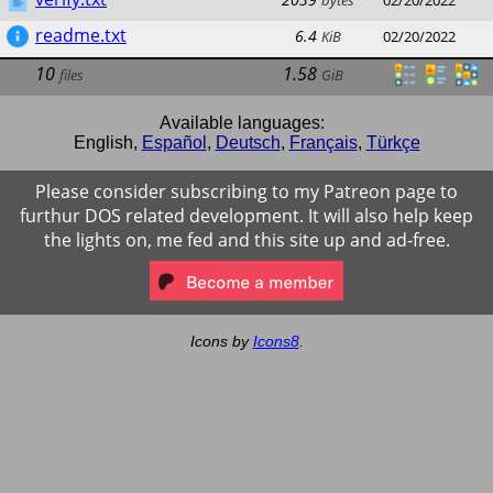
bytes
02/20/2022
readme.txt
6.4
KiB
02/20/2022
10
1.58
files
GiB
Available languages:
English
,
Español
,
Deutsch
,
Français
,
Türkçe
Please consider subscribing to my Patreon page to
furthur DOS related development. It will also help keep
the lights on, me fed and this site up and ad-free.
Icons by
Icons8
.