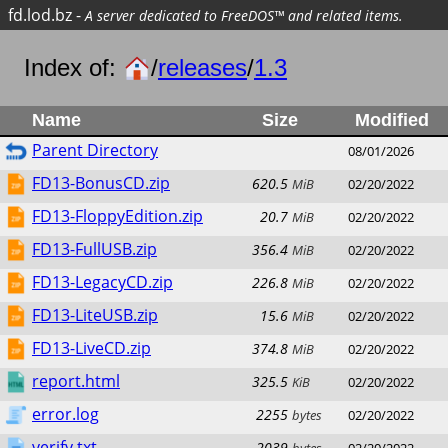
fd.lod.bz
-
A server dedicated to FreeDOS™ and related items.
Index of:
/
releases
/
1.3
Name
Size
Modified
Parent Directory
08/01/2026
FD13-BonusCD.zip
620.5
MiB
02/20/2022
FD13-FloppyEdition.zip
20.7
MiB
02/20/2022
FD13-FullUSB.zip
356.4
MiB
02/20/2022
FD13-LegacyCD.zip
226.8
MiB
02/20/2022
FD13-LiteUSB.zip
15.6
MiB
02/20/2022
FD13-LiveCD.zip
374.8
MiB
02/20/2022
report.html
325.5
KiB
02/20/2022
error.log
2255
bytes
02/20/2022
verify.txt
2039