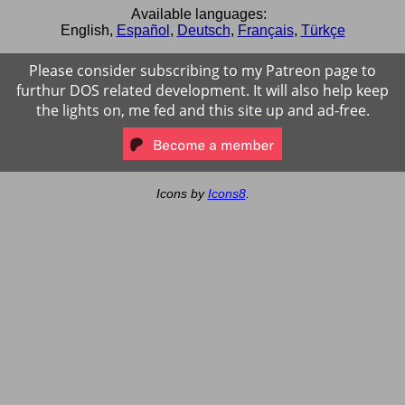
Available languages:
English
,
Español
,
Deutsch
,
Français
,
Türkçe
Please consider subscribing to my Patreon page to
furthur DOS related development. It will also help keep
the lights on, me fed and this site up and ad-free.
Icons by
Icons8
.