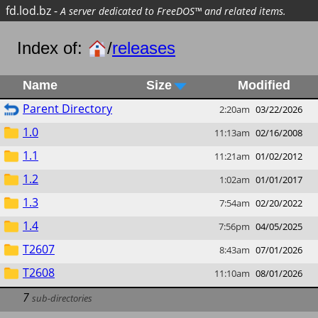
fd.lod.bz
-
A server dedicated to FreeDOS™ and related items.
Index of:
/
releases
Name
Size
Modified
Parent Directory
2:20am
03/22/2026
1.0
11:13am
02/16/2008
1.1
11:21am
01/02/2012
1.2
1:02am
01/01/2017
1.3
7:54am
02/20/2022
1.4
7:56pm
04/05/2025
T2607
8:43am
07/01/2026
T2608
11:10am
08/01/2026
7
sub-directories